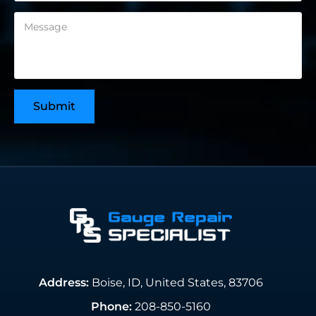
Address:
Boise, ID, United States, 83706
Phone:
208-850-5160