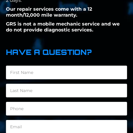
2 days.
Our repair services come with a 12
month/12,000 mile warranty.
GRS is not a mobile mechanic service and we
do not provide diagnostic services.
HAVE A QUESTION?