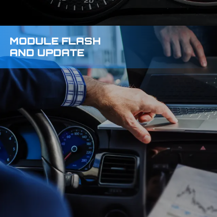
MODULE FLASH
AND UPDATE