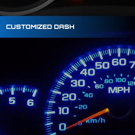
CUSTOMIZED DASH