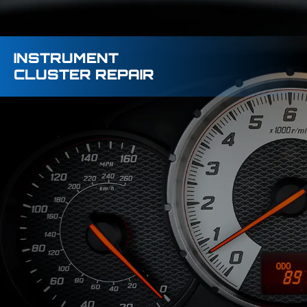
INSTRUMENT
CLUSTER REPAIR