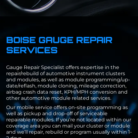
BOISE GAUGE REPAIR
SERVICES
Gauge Repair Specialist offers expertise in the
repair/rebuild of automotive instrument clusters
and modules, as well as module programming/up-
date/reflash, module cloning, mileage correction,
airbag crash data reset, KPH/MPH conversion and
other automotive module related services.
Our mobile service offers on-site programming as
well as pickup and drop-off of serviceable
repairable modules. If you’re not located within our
coverage area you can mail your cluster or module
and we’ll repair, rebuild or program usually within 1-