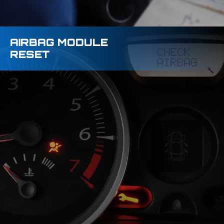
AIRBAG MODULE
RESET