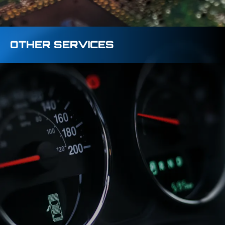
OTHER SERVICES