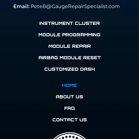
Email:
PeteB@GaugeRepairSpecialist.com
INSTRUMENT CLUSTER
MODULE PROGRAMMING
MODULE REPAIR
AIRBAG MODULE RESET
CUSTOMIZED DASH
HOME
ABOUT US
FAQ
CONTACT US