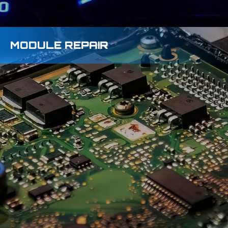
MODULE REPAIR