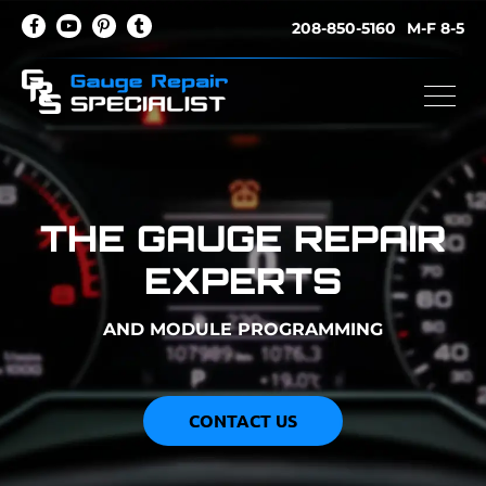
208-850-5160
M-F 8-5
THE GAUGE REPAIR
EXPERTS
AND MODULE PROGRAMMING
CONTACT US